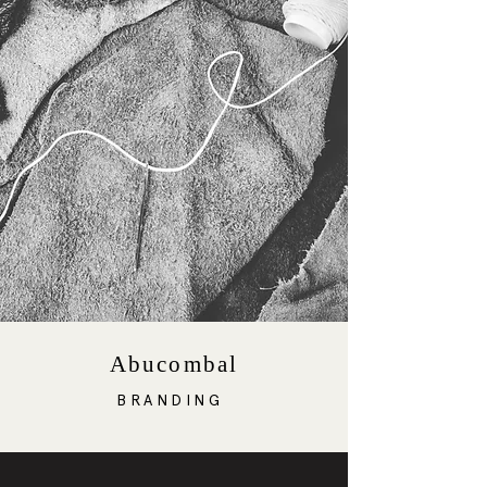
Abucombal
BRANDING