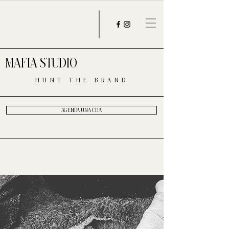
MAFIA STUDIO
HUNT THE BRAND
AGENDA UNA CITA