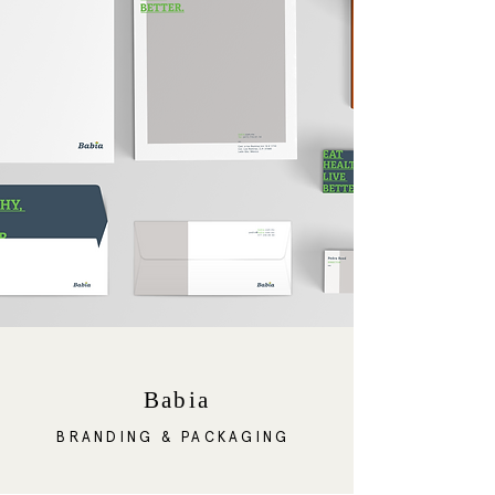
Babia
BRANDING & PACKAGING