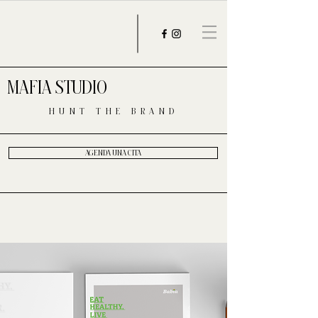
MAFIA STUDIO
HUNT THE BRAND
AGENDA UNA CITA