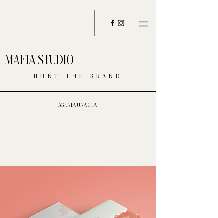
MAFIA STUDIO
HUNT THE BRAND
AGENDA UNA CITA