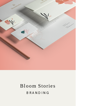
Bloom Stories
BRANDING