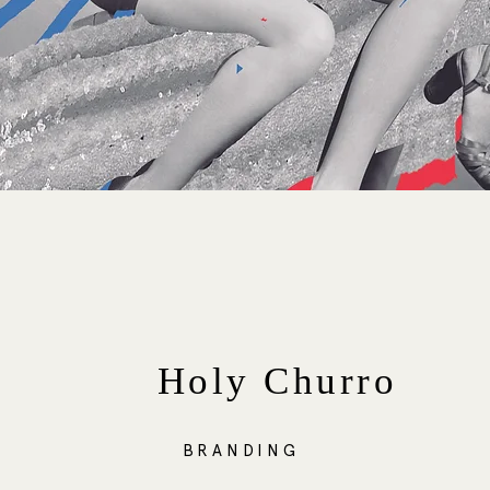
Holy Churro
BRANDING