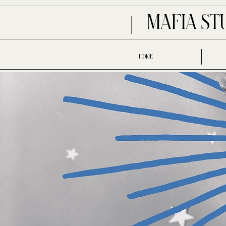
MAFIA ST
HOME