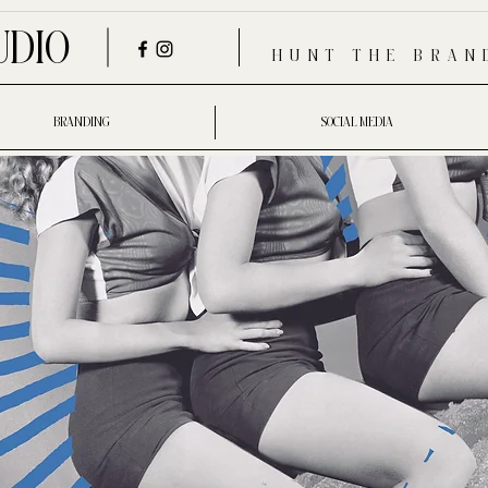
UDIO
HUNT THE BRAN
BRANDING
SOCIAL MEDIA