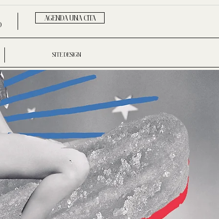
AGENDA UNA CITA
D
SITE DESIGN