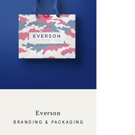
Everson
BRANDING & PACKAGING