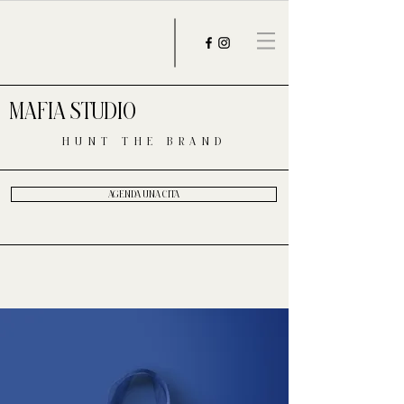
MAFIA STUDIO
HUNT THE BRAND
AGENDA UNA CITA