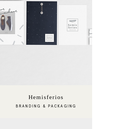
Hemisferios
BRANDING & PACKAGING