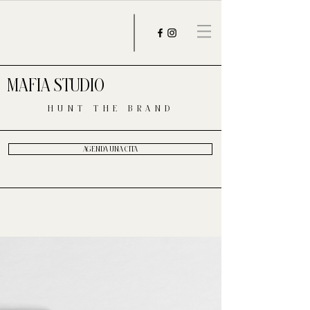
MAFIA STUDIO
HUNT THE BRAND
AGENDA UNA CITA