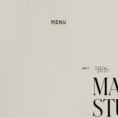
MENU
since
20
2021
MA
ST