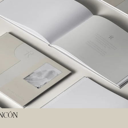
ANCÓN