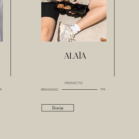
ALAÏA
PROYECTO
X.
MX.
BRANDING
Botón