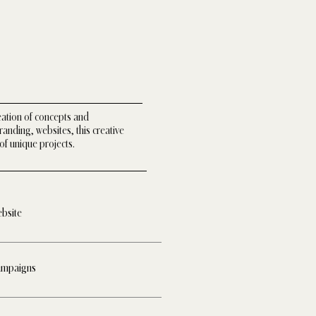
eation of concepts and
nding, websites, this creative
of unique projects.
bsite
mpaigns