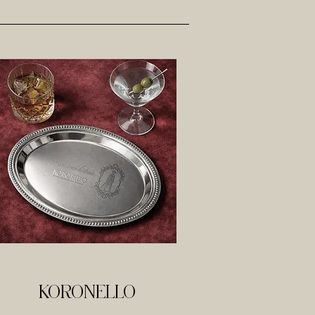
KORONELLO