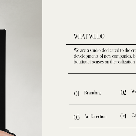
WHAT WE DO
We are a studio dedicated to the cr
developments of new companies, bra
boutique focuses on the realization 
We
02
Branding
01
Ca
04
Art Direction
03