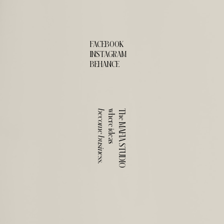
FACEBOOK
INSTAGRAM
BEHANCE
become business.
where ideas
The MAFIA STUDIO