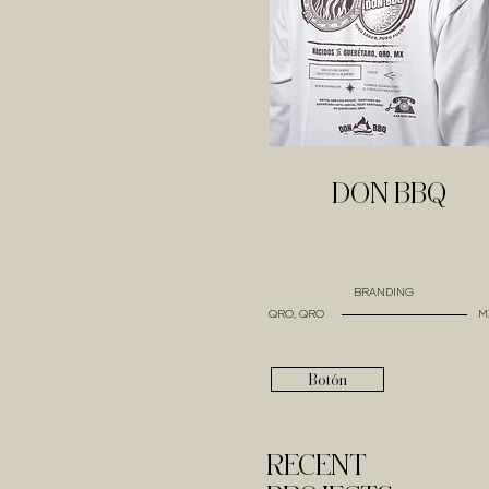
DON BBQ
BRANDING
QRO, QRO
M
Botón
RECENT