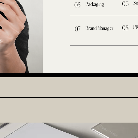
So
06
Packaging
05
P
08
Brand Manager
07