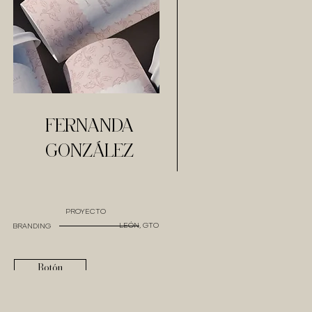
FERNANDA
GONZÁLEZ
PROYECTO
LEÓN, GTO
BRANDING
Botón