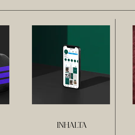
INHALTA