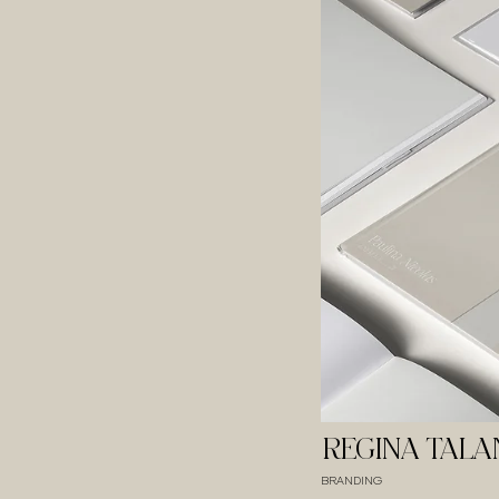
REGINA TAL
BRANDING