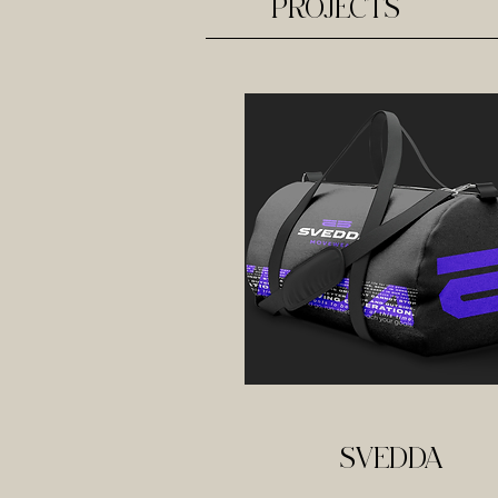
PROJECTS
SVEDDA