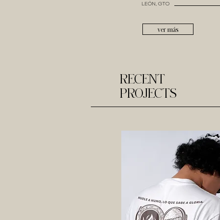
LEÓN, GTO
ver más
RECENT
PROJECTS