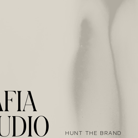
14
FIA
UDIO
HUNT THE BRAND