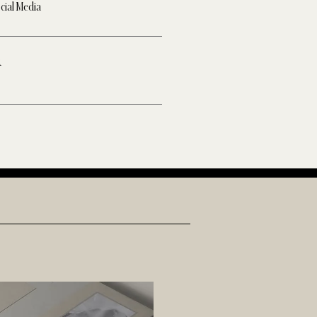
cial Media
R