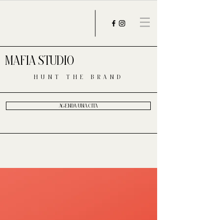
MAFIA STUDIO
HUNT THE BRAND
AGENDA UNA CITA