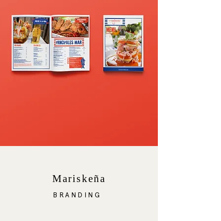
Mariskeña
BRANDING