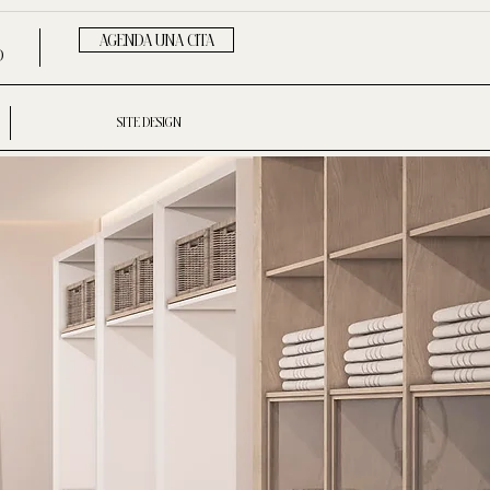
AGENDA UNA CITA
D
SITE DESIGN