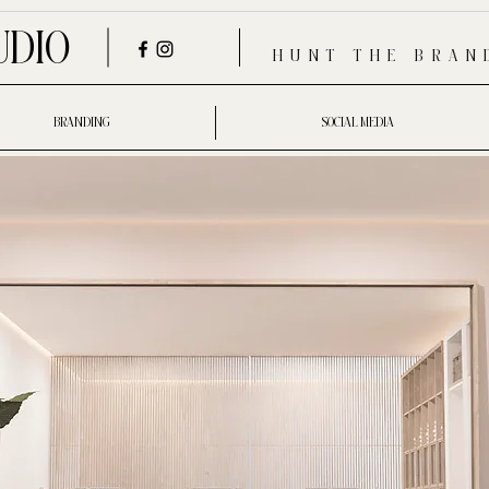
UDIO
HUNT THE BRAN
BRANDING
SOCIAL MEDIA