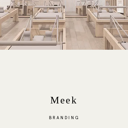
Meek
BRANDING