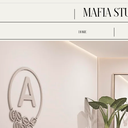
MAFIA ST
HOME