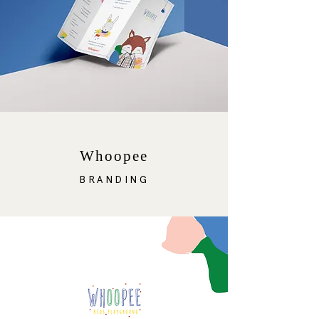
Whoopee
BRANDING