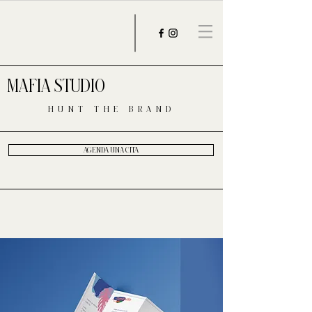
MAFIA STUDIO
HUNT THE BRAND
AGENDA UNA CITA